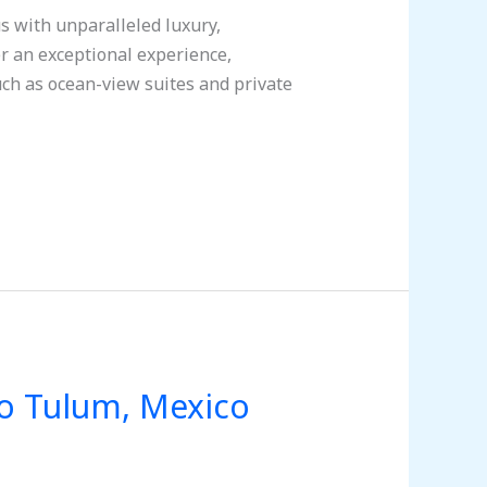
 with unparalleled luxury,
fer an exceptional experience,
ch as ocean-view suites and private
to Tulum, Mexico