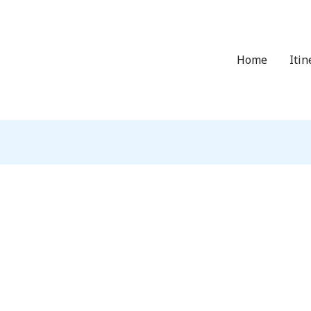
Home
Itin