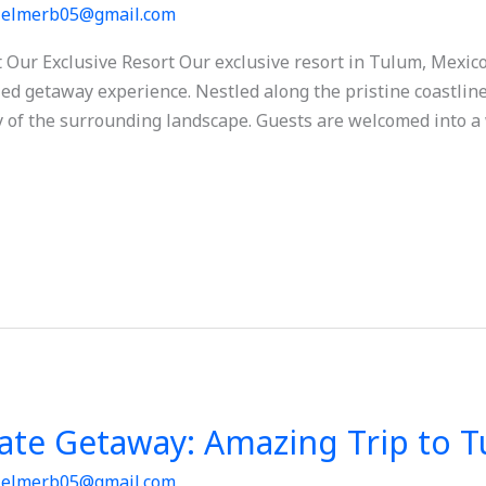
/
elmerb05@gmail.com
Our Exclusive Resort Our exclusive resort in Tulum, Mexico
ed getaway experience. Nestled along the pristine coastline,
 of the surrounding landscape. Guests are welcomed into a 
mate Getaway: Amazing Trip to 
/
elmerb05@gmail.com