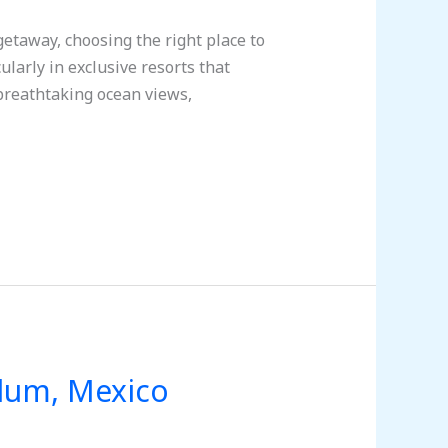
taway, choosing the right place to
ularly in exclusive resorts that
breathtaking ocean views,
ulum, Mexico