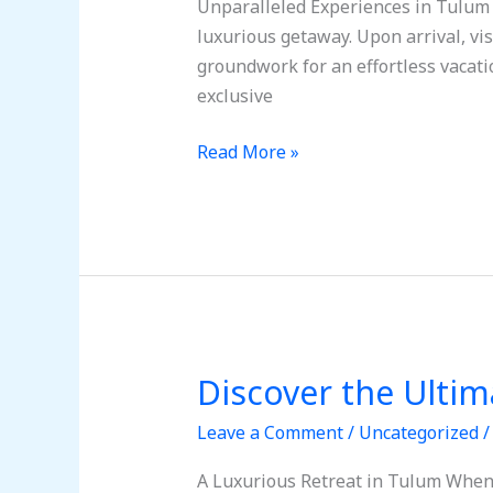
Unparalleled Experiences in Tulum T
An
luxurious getaway. Upon arrival, vis
Amazing
groundwork for an effortless vacatio
Trip
exclusive
to
Tulum,
Read More »
Mexico
Discover the Ultim
Discover
the
Leave a Comment
/
Uncategorized
Ultimate
Tulum
A Luxurious Retreat in Tulum When 