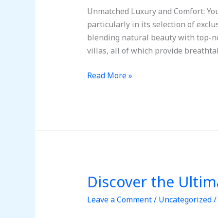
Ultimate
Unmatched Luxury and Comfort: Your
Getaway
particularly in its selection of exc
to
blending natural beauty with top-n
Tulum,
villas, all of which provide breatht
Mexico
Read More »
Discover the Ulti
Discover
the
Leave a Comment
/
Uncategorized
Ultimate
Getaway: