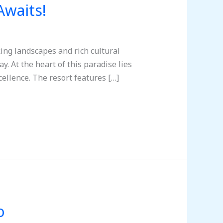
Awaits!
ing landscapes and rich cultural
. At the heart of this paradise lies
ellence. The resort features […]
o