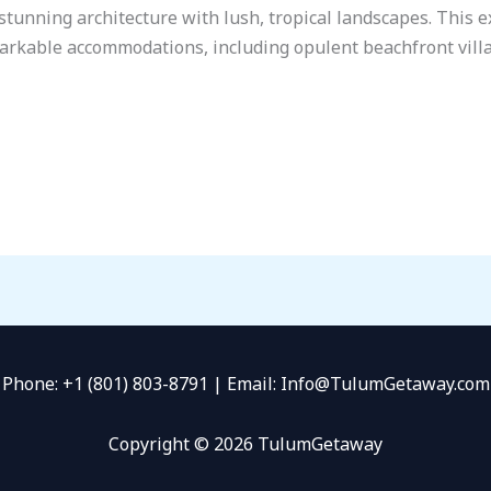
tunning architecture with lush, tropical landscapes. This ex
markable accommodations, including opulent beachfront villa
Phone: +1 (801) 803-8791 | Email: Info@TulumGetaway.com
Copyright © 2026 TulumGetaway