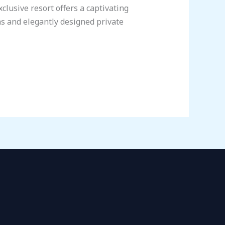
clusive resort offers a captivating
s and elegantly designed private