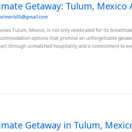
timate Getaway: Tulum, Mexico 
/
elmerb05@gmail.com
es Tulum, Mexico, is not only celebrated for its breathtak
 accommodation options that promise an unforgettable getaway
 apart through unmatched hospitality and a commitment to exc
timate Getaway in Tulum, Mexic