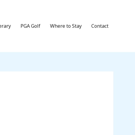
erary
PGA Golf
Where to Stay
Contact