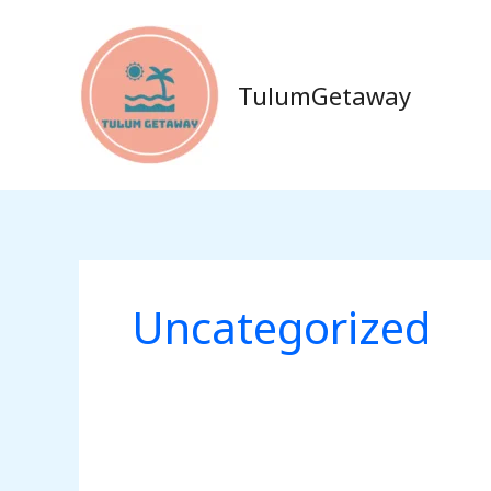
Skip
to
content
TulumGetaway
Uncategorized