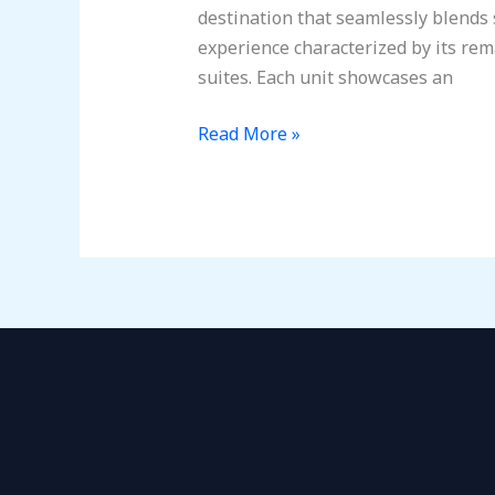
Getaway:
destination that seamlessly blends s
Sun,
experience characterized by its re
Golf,
suites. Each unit showcases an
and
Relaxation
Read More »