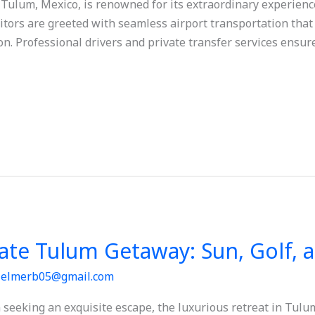
ulum, Mexico, is renowned for its extraordinary experiences
itors are greeted with seamless airport transportation that 
n. Professional drivers and private transfer services ensure
ate Tulum Getaway: Sun, Golf, 
/
elmerb05@gmail.com
seeking an exquisite escape, the luxurious retreat in Tulu