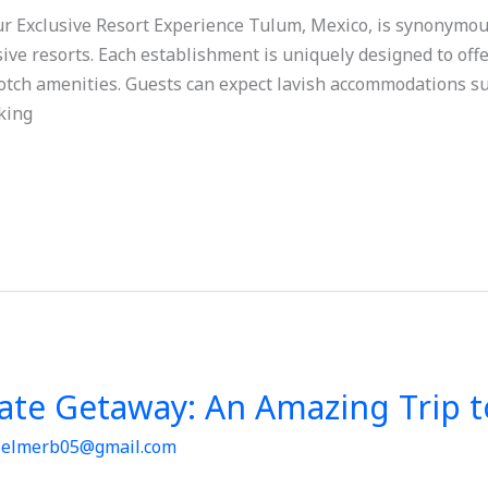
 Exclusive Resort Experience Tulum, Mexico, is synonymous
lusive resorts. Each establishment is uniquely designed to of
otch amenities. Guests can expect lavish accommodations su
aking
mate Getaway: An Amazing Trip 
/
elmerb05@gmail.com