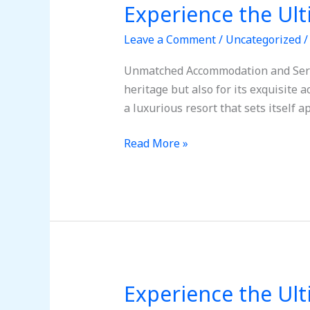
Experience the Ul
Experience
the
Leave a Comment
/
Uncategorized
Ultimate
Getaway:
Unmatched Accommodation and Servic
Tulum,
heritage but also for its exquisite
Mexico
a luxurious resort that sets itself
Awaits!
Read More »
Experience the Ul
Experience
the