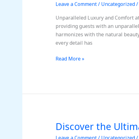
Leave a Comment
/
Uncategorized
Ultimate
Getaway
Unparalleled Luxury and Comfort at 
in
providing guests with an unparallel
Tulum,
harmonizes with the natural beauty
Mexico
every detail has
Read More »
Discover the Ulti
Discover
the
Leave a Comment
/
Uncategorized