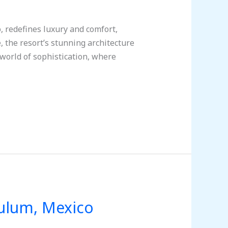
, redefines luxury and comfort,
 the resort’s stunning architecture
world of sophistication, where
Tulum, Mexico