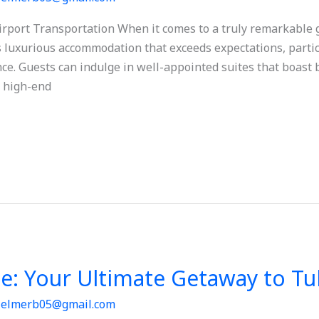
port Transportation When it comes to a truly remarkable ge
rs luxurious accommodation that exceeds expectations, partic
e. Guests can indulge in well-appointed suites that boast 
 high-end
se: Your Ultimate Getaway to T
/
elmerb05@gmail.com