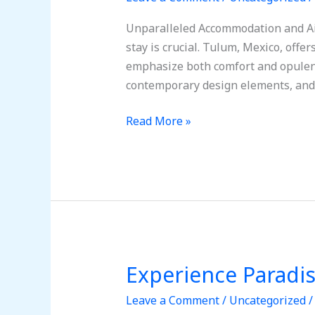
Ultimate
Getaway:
Unparalleled Accommodation and Air
Amazing
stay is crucial. Tulum, Mexico, offe
Trip
emphasize both comfort and opulenc
to
contemporary design elements, and
Tulum,
Mexico
Read More »
Experience Paradi
Experience
Paradise:
Leave a Comment
/
Uncategorized
Your