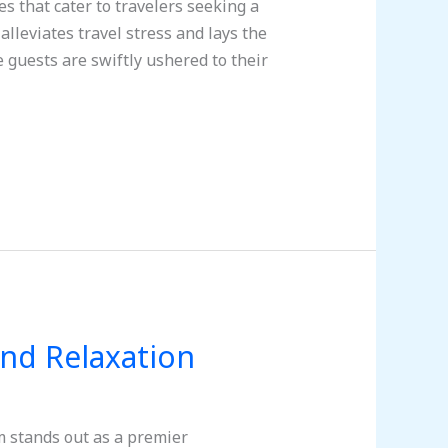
 that cater to travelers seeking a
alleviates travel stress and lays the
 guests are swiftly ushered to their
and Relaxation
m stands out as a premier