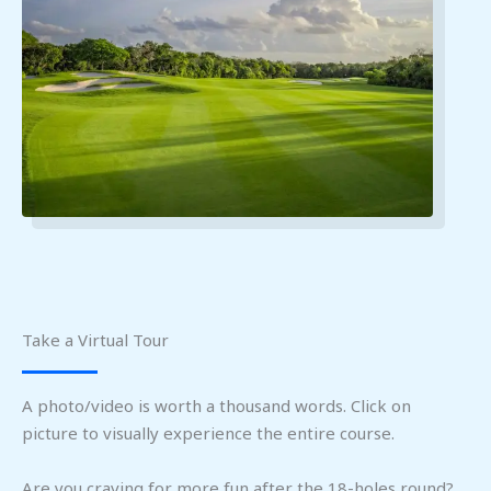
Take a Virtual Tour
A photo/video is worth a thousand words. Click on
picture to visually experience the entire course.
Are you craving for more fun after the 18-holes round?