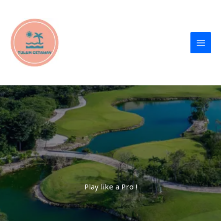
Skip
to
content
TulumGetaway
Play like a Pro !