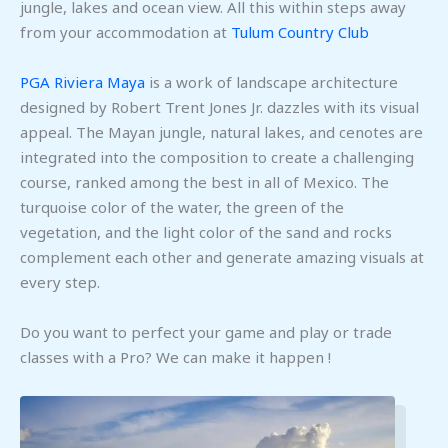
jungle, lakes and ocean view. All this within steps away
from your accommodation at
Tulum Country Club
PGA Riviera Maya
is a work of landscape architecture
designed by Robert Trent Jones Jr. dazzles with its visual
appeal. The Mayan jungle, natural lakes, and cenotes are
integrated into the composition to create a challenging
course, ranked among the best in all of Mexico. The
turquoise color of the water, the green of the
vegetation, and the light color of the sand and rocks
complement each other and generate amazing visuals at
every step.
Do you want to perfect your game and play or trade
classes with a Pro? We can make it happen !