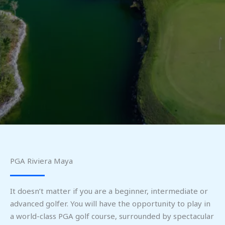
PGA Riviera Maya
It doesn’t matter if you are a beginner, intermediate or
advanced golfer. You will have the opportunity to play in
a world-class PGA golf course, surrounded by spectacular