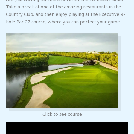
Take a break at one of the amazing restaurants in the
Country Club, and then enjoy playing at the Executive 9-
hole Par 27 course, where you can perfect your game.
Click to see course