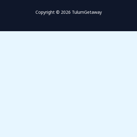
Copyright © 2026 TulumGetaway