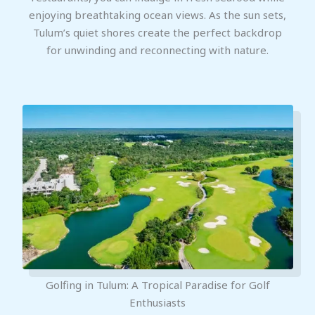
enjoying breathtaking ocean views. As the sun sets,
Tulum’s quiet shores create the perfect backdrop
for unwinding and reconnecting with nature.
Golfing in Tulum: A Tropical Paradise for Golf
Enthusiasts