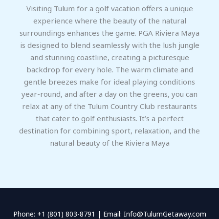
Visiting Tulum for a golf vacation offers a unique
experience where the beauty of the natural
surroundings enhances the game. PGA Riviera Maya
is designed to blend seamlessly with the lush jungle
and stunning coastline, creating a picturesque
backdrop for every hole. The warm climate and
gentle breezes make for ideal playing conditions
year-round, and after a day on the greens, you can
relax at any of the Tulum Country Club restaurants
that cater to golf enthusiasts. It’s a perfect
destination for combining sport, relaxation, and the
natural beauty of the Riviera Maya
Phone: +1 (801) 803-8791 | Email: Info@TulumGetaway.com