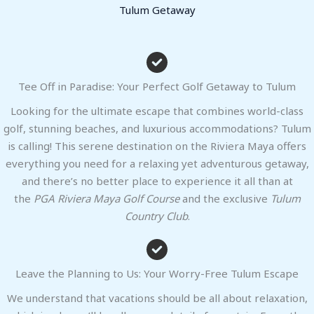
Tulum Getaway
Tee Off in Paradise: Your Perfect Golf Getaway to Tulum
Looking for the ultimate escape that combines world-class
golf, stunning beaches, and luxurious accommodations? Tulum
is calling! This serene destination on the Riviera Maya offers
everything you need for a relaxing yet adventurous getaway,
and there’s no better place to experience it all than at
the
PGA Riviera Maya Golf Course
and the exclusive
Tulum
Country Club
.
Leave the Planning to Us: Your Worry-Free Tulum Escape
We understand that vacations should be all about relaxation,