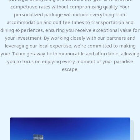
competitive rates without compromising quality. Your
personalized package will include everything from
accommodation and golf tee times to transportation and
dining experiences, ensuring you receive exceptional value for
your investment. By working closely with our partners and
leveraging our local expertise, we’re committed to making
your Tulum getaway both memorable and affordable, allowing
you to focus on enjoying every moment of your paradise
escape.