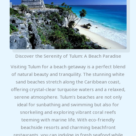
Discover the Serenity of Tulum: A Beach Paradise
Visiting Tulum for a beach getaway is a perfect blend
of natural beauty and tranquility. The stunning white
sand beaches stretch along the Caribbean coast,
offering crystal-clear turquoise waters and a relaxed,
serene atmosphere. Tulum’s beaches are not only
ideal for sunbathing and swimming but also for
snorkeling and exploring vibrant coral reefs
teeming with marine life. With eco-friendly
beachside resorts and charming beachfront
restaurants, you can indulge in fresh seafood while