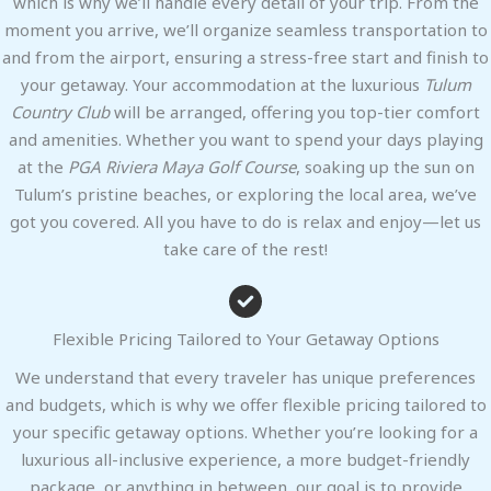
which is why we’ll handle every detail of your trip. From the
moment you arrive, we’ll organize seamless transportation to
and from the airport, ensuring a stress-free start and finish to
your getaway. Your accommodation at the luxurious
Tulum
Country Club
will be arranged, offering you top-tier comfort
and amenities. Whether you want to spend your days playing
at the
PGA Riviera Maya Golf Course
, soaking up the sun on
Tulum’s pristine beaches, or exploring the local area, we’ve
got you covered. All you have to do is relax and enjoy—let us
take care of the rest!
Flexible Pricing Tailored to Your Getaway Options
We understand that every traveler has unique preferences
and budgets, which is why we offer flexible pricing tailored to
your specific getaway options. Whether you’re looking for a
luxurious all-inclusive experience, a more budget-friendly
package, or anything in between, our goal is to provide