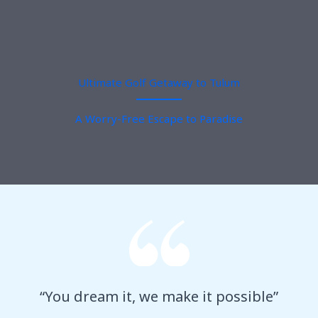
Ultimate Golf Getaway to Tulum
A Worry-Free Escape to Paradise
“You dream it, we make it possible”